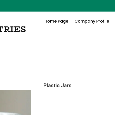
Home Page
Company Profile
Plastic Jars