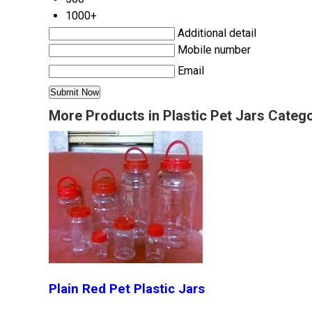
1000+
Additional detail
Mobile number
Email
More Products in Plastic Pet Jars Categ
Plain Red Pet Plastic Jars