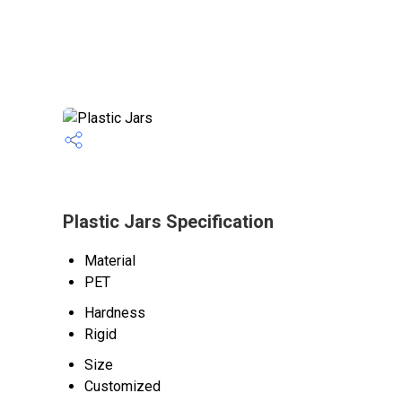
Plastic Jars Specification
Material
PET
Hardness
Rigid
Size
Customized