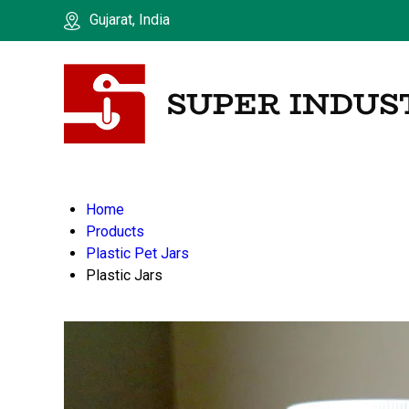
Gujarat, India
Home
Products
Plastic Pet Jars
Plastic Jars