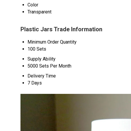
Color
Transparent
Plastic Jars Trade Information
Minimum Order Quantity
100 Sets
Supply Ability
5000 Sets Per Month
Delivery Time
7 Days