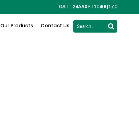
GST :
24AAXPT1040Q1Z0
Our Products
Contact Us