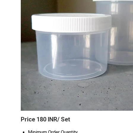
Price 180 INR
/ Set
Minimum Order Quantity