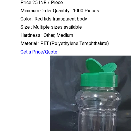
Price 25 INR /
Piece
Minimum Order Quantity : 1000 Pieces
Color : Red lids transparent body
Size : Multiple sizes available
Hardness : Other, Medium
Material : PET (Polyethylene Terephthalate)
Get a Price/Quote