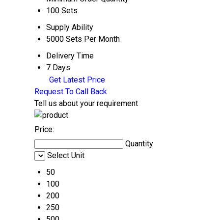
100 Sets
Supply Ability
5000 Sets Per Month
Delivery Time
7 Days
Get Latest Price
Request To Call Back
Tell us about your requirement
Price:
Quantity
Select Unit
50
100
200
250
500