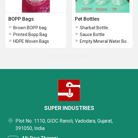
BOPP Bags
Pet Bottles
Brown BOPP bag
Sharbat Bottle
Printed Bopp Bag
Sauce Bottle
HDPE Woven Bags
Empty Mineral Water Bottle
No more record exists
SUPER INDUSTRIES
Plot No. 1110, GIDC Ranoli, Vadodara, Gujarat,
391050, India