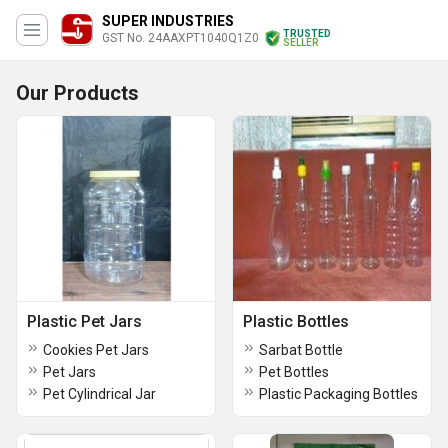
SUPER INDUSTRIES
TRUSTED
GST No. 24AAXPT1040Q1Z0
SELLER
Our Products
Plastic Pet Jars
Plastic Bottles
Cookies Pet Jars
Sarbat Bottle
Pet Jars
Pet Bottles
Pet Cylindrical Jar
Plastic Packaging Bottles