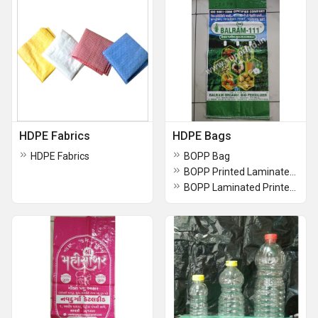
HDPE Fabrics
HDPE Bags
HDPE Fabrics
BOPP Bag
BOPP Printed Laminated Bag
BOPP Laminated Printed Bag